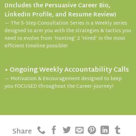
(Includes the Persuasive Career Bio,
LinkedIn Profile, and Resume Review)
— The 5-Step Consultation Series is a Weekly series
designed to arm you with the strategies & tactics you
need to evolve from ‘Hunting’ 2 ‘Hired’ in the most
efficient timeline possible!
• Ongoing Weekly Accountability Calls
— Motivation & Encouragement designed to keep
you FOCUSED throughout the Career-Journey!
Share