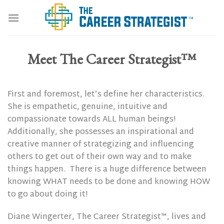
Skip
to
content
Meet The Career Strategist™
First and foremost, let’s define her characteristics.
She is empathetic, genuine, intuitive and
compassionate towards ALL human beings!
Additionally, she possesses an inspirational and
creative manner of strategizing and influencing
others to get out of their own way and to make
things happen.
There is a huge difference between
knowing WHAT needs to be done and knowing HOW
to go about doing it!
Diane Wingerter, The Career Strategist™, lives and