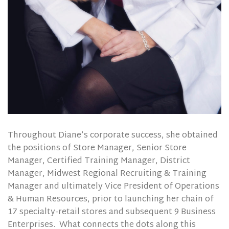
Throughout Diane’s corporate success, she obtained
the positions of Store Manager, Senior Store
Manager, Certified Training Manager, District
Manager, Midwest Regional Recruiting & Training
Manager and ultimately Vice President of Operations
& Human Resources, prior to launching her chain of
17 specialty-retail stores and subsequent 9 Business
Enterprises.
What connects the dots along this