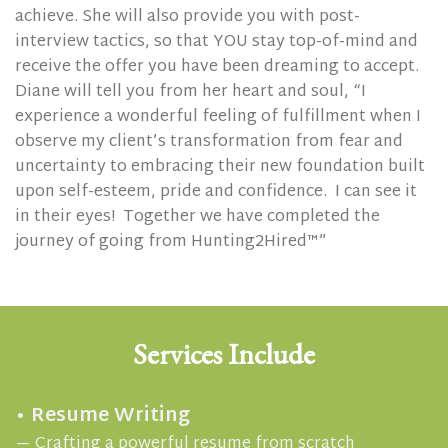
achieve. She will also provide you with post-
interview tactics, so that YOU stay top-of-mind and
receive the offer you have been dreaming to accept.
Diane will tell you from her heart and soul, “I
experience a wonderful feeling of fulfillment when I
observe my client’s transformation from fear and
uncertainty to embracing their new foundation built
upon self-esteem, pride and confidence. I can see it
in their eyes!
Together we have completed the
journey of going from Hunting2Hired™”
Services Include
• Resume Writing
— Crafting a powerful resume from scratch