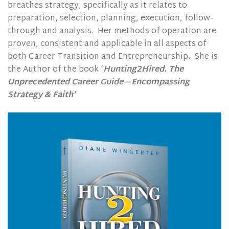
breathes strategy, specifically as it relates to
preparation, selection, planning, execution, follow-
through and analysis.
Her methods of operation are
proven, consistent and applicable in all aspects of
both Career Transition and Entrepreneurship.
She is
the Author of the book ‘
Hunting2Hired. The
Unprecedented Career Guide—Encompassing
Strategy & Faith’