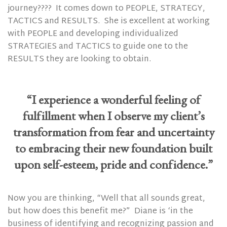
journey????
It comes down to PEOPLE, STRATEGY,
TACTICS and RESULTS.
She is excellent at working
with PEOPLE and developing individualized
STRATEGIES and TACTICS to guide one to the
RESULTS they are looking to obtain.
“I experience a wonderful feeling of
fulfillment when I observe my client’s
transformation from fear and uncertainty
to embracing their new foundation built
upon self-esteem, pride and confidence.”
Now you are thinking, “Well that all sounds great,
but how does this benefit me?”
Diane is ‘in the
business of identifying and recognizing passion and