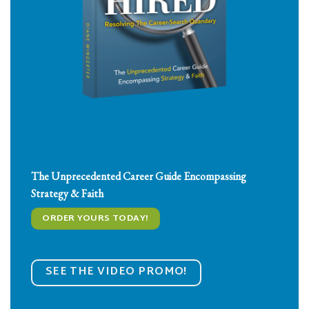
The
Unprecedented
Career Guide Encompassing
Strategy
&
Faith
ORDER YOURS TODAY!
SEE THE VIDEO PROMO!