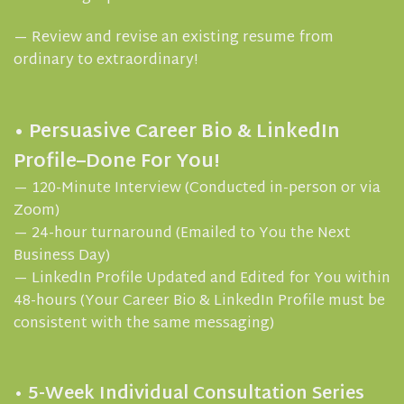
— Review and revise an existing resume from
ordinary to extraordinary!
• Persuasive Career Bio & LinkedIn
Profile–Done For You!
— 120-Minute Interview (Conducted in-person or via
Zoom)
— 24-hour turnaround (Emailed to You the Next
Business Day)
— LinkedIn Profile Updated and Edited for You within
48-hours (Your Career Bio & LinkedIn Profile must be
consistent with the same messaging)
• 5-Week Individual Consultation Series