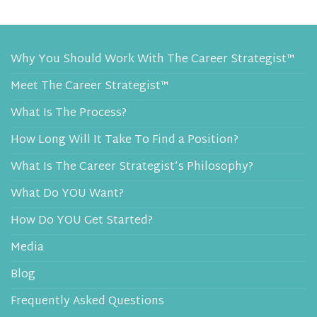
Why You Should Work With The Career Strategist™
Meet The Career Strategist™
What Is The Process?
How Long Will It Take To Find a Position?
What Is The Career Strategist’s Philosophy?
What Do YOU Want?
How Do YOU Get Started?
Media
Blog
Frequently Asked Questions