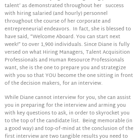
talent’ as demonstrated throughout her
success
with hiring salaried (and hourly) personnel
throughout the course of her corporate and
entrepreneurial endeavors.
In fact, she is blessed to
have said, “Welcome Aboard. You can start next
week!” to over 1,900 individuals. Since Diane is fully
versed on what Hiring Managers, Talent Acquisition
Professionals and Human Resource Professionals
want, she is the one to prepare you and strategize
with you so that YOU become the one sitting in front
of the decision makers, for an interview.
While Diane cannot interview for you, she can assist
you in preparing for the interview and arming you
with key questions to ask, in order to skyrocket you
to the top of the candidate list. Being memorable (in
a good way) and top-of-mind at the conclusion of the
first interview are two tangible results you need to