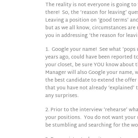
The reality is not everyone is going t
there! So, the ‘reason for leaving’ qu
Leaving a position on ‘good terms’ and
but as we all know, circumstances are 
you in addressing ‘the reason for leav
1. Google your name! See what ‘pops u
years ago, could have been reported to
your closet, be sure YOU know about 
Manager will also Google your name, w
the best candidate to extend the offer
that you have not already ‘explained’ 
any surprises.
2. Prior to the interview ‘rehearse’ wh
your positions. You do not want your 
be stumbling and searching for the wor