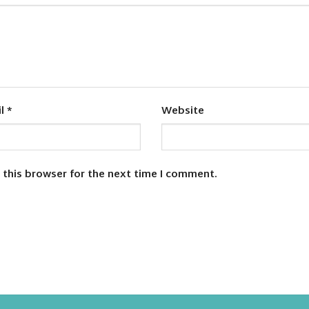
il
*
Website
 this browser for the next time I comment.