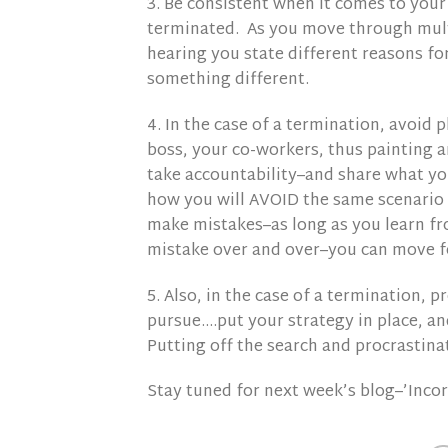
3. Be consistent when it comes to your 
terminated. As you move through mult
hearing you state different reasons for 
something different.
4. In the case of a termination, avoid
boss, your co-workers, thus painting a
take accountability–and share what y
how you will AVOID the same scenario 
make mistakes–as long as you learn f
mistake over and over–you can move 
5. Also, in the case of a termination, 
pursue….put your strategy in place, a
Putting off the search and procrastinat
Stay tuned for next week’s blog–’Inco