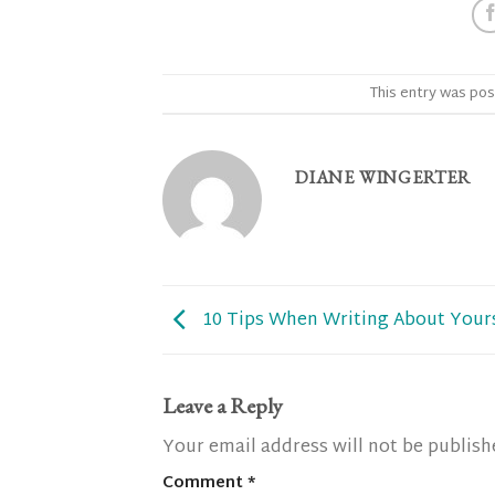
This entry was pos
DIANE WINGERTER
10 Tips When Writing About Your
Leave a Reply
Your email address will not be publish
Comment
*