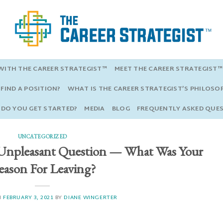
ITH THE CAREER STRATEGIST™
MEET THE CAREER STRATEGIST™
FIND A POSITION?
WHAT IS THE CAREER STRATEGIST’S PHILOSO
DO YOU GET STARTED?
MEDIA
BLOG
FREQUENTLY ASKED QUE
UNCATEGORIZED
Unpleasant Question — What Was Your
ason For Leaving?
N
FEBRUARY 3, 2021
BY
DIANE WINGERTER