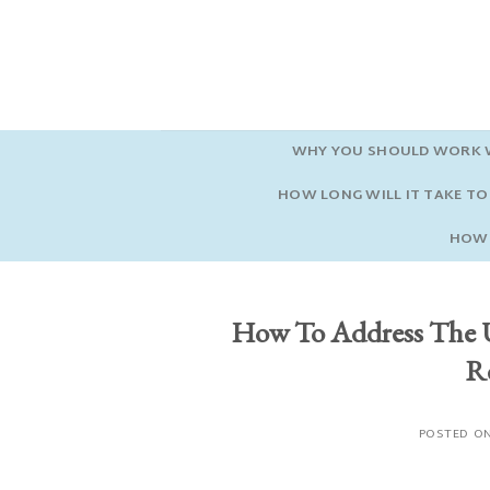
Skip
to
content
WHY YOU SHOULD WORK W
HOW LONG WILL IT TAKE TO 
HOW 
How To Address The 
Re
POSTED O