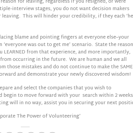
reason for leaving, regardless if you resigned, or were
iple-interview stages, you do not want decision makers
leaving. This will hinder your credibility, if they each ‘he
 placing blame and pointing fingers at everyone else–your
n ‘everyone was out to get me’ scenario. State the reaso
ou LEARNED from that experience, and more importantly,
from occurring in the future. We are human and we all
rom those mistakes and do not continue to make the SAME
forward and demonstrate your newly discovered wisdom!
prepare and select the companies that you wish to
nd begin to move forward with your search within 2 weeks
ing will in no way, assist you in securing your next positi
rporate The Power of Volunteering’