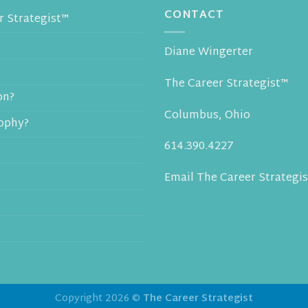
CONTACT
 Strategist™
Diane Wingerter
The Career Strategist™
on?
Columbus, Ohio
sophy?
614.390.4227
Email The Career Strategis
Copyright 2026 ©
The Career Strategist