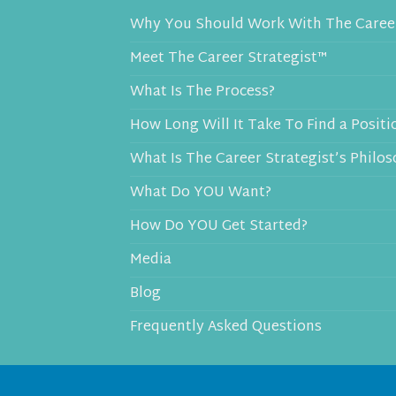
Why You Should Work With The Career
Meet The Career Strategist™
What Is The Process?
How Long Will It Take To Find a Positi
What Is The Career Strategist’s Philo
What Do YOU Want?
How Do YOU Get Started?
Media
Blog
Frequently Asked Questions