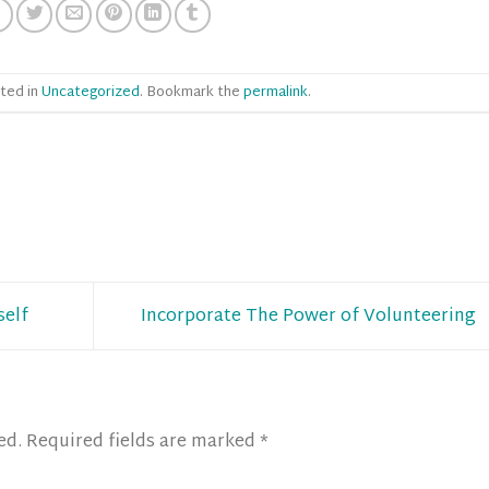
ted in
Uncategorized
. Bookmark the
permalink
.
self
Incorporate The Power of Volunteering
ed.
Required fields are marked
*