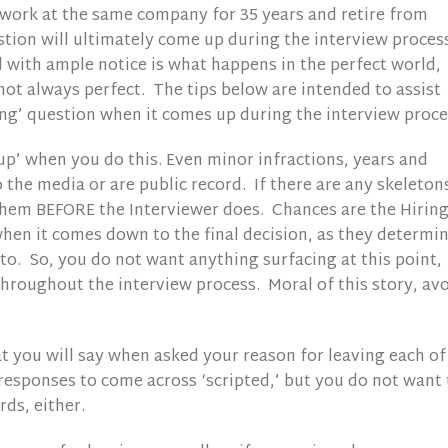
o work at the same company for 35 years and retire from
estion will ultimately come up during the interview proces
 with ample notice is what happens in the perfect world,
not always perfect. The tips below are intended to assist
ing’ question when it comes up during the interview proce
p’ when you do this. Even minor infractions, years and
 the media or are public record. If there are any skeletons
them BEFORE the Interviewer does. Chances are the Hirin
hen it comes down to the final decision, as they determi
 to. So, you do not want anything surfacing at this point,
throughout the interview process. Moral of this story, av
at you will say when asked your reason for leaving each of
responses to come across ‘scripted,’ but you do not want 
ds, either.