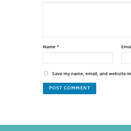
Name
*
Ema
Save my name, email, and website in