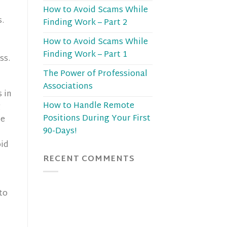
How to Avoid Scams While
s.
Finding Work – Part 2
How to Avoid Scams While
Finding Work – Part 1
ss.
The Power of Professional
Associations
 in
How to Handle Remote
g
Positions During Your First
ne
90-Days!
oid
RECENT COMMENTS
to