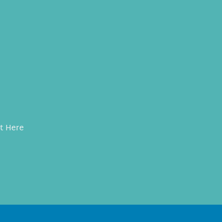
t Here