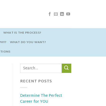
WHAT IS THE PROCESS?
PHY?
WHAT DO YOU WANT?
STIONS
RECENT POSTS
Determine The Perfect
Career for YOU