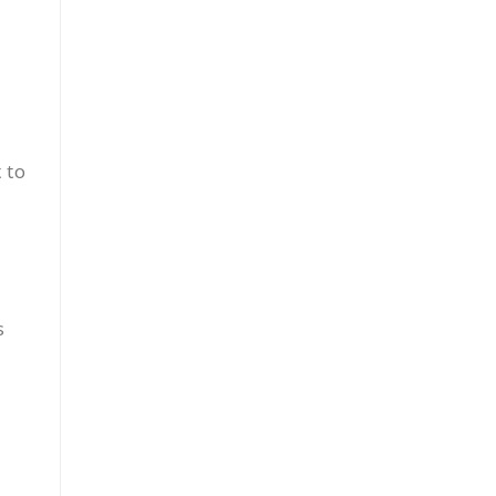
t to
s