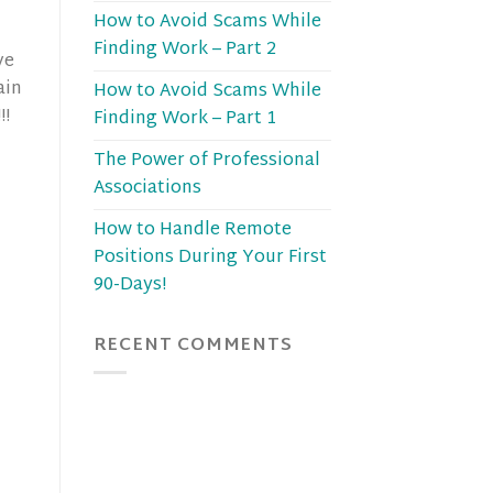
How to Avoid Scams While
Finding Work – Part 2
ve
ain
How to Avoid Scams While
!!
Finding Work – Part 1
The Power of Professional
Associations
How to Handle Remote
Positions During Your First
90-Days!
RECENT COMMENTS