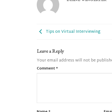
Tips on Virtual Interviewing
Leave a Reply
Your email address will not be publish
Comment
*
Name
*
Ema