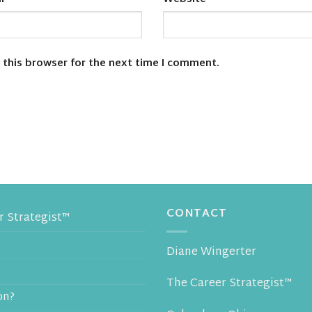
 this browser for the next time I comment.
CONTACT
 Strategist™
Diane Wingerter
The Career Strategist™
on?