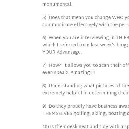
monumental.
5) Does that mean you change WHO you
communicate effectively with the perso
6) When you are interviewing in THIE
which I referred to in last week’s blog;
YOUR Advantage.
7) How? It allows you to scan their 
even speak! Amazing!!!!
8) Understanding what pictures of thei
extremely helpful in determining their
9) Do they proudly have business award
THEMSELVES golfing, skiing, boating d
10) Is their desk neat and tidy with a 