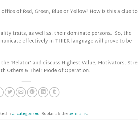
 office of Red, Green, Blue or Yellow? How is this a clue to
ality traits, as well as, their dominate persona. So, the
municate effectively in THIER language will prove to be
the ‘Relator’ and discuss Highest Value, Motivators, Stre
ith Others & Their Mode of Operation.
ted in
Uncategorized
. Bookmark the
permalink
.