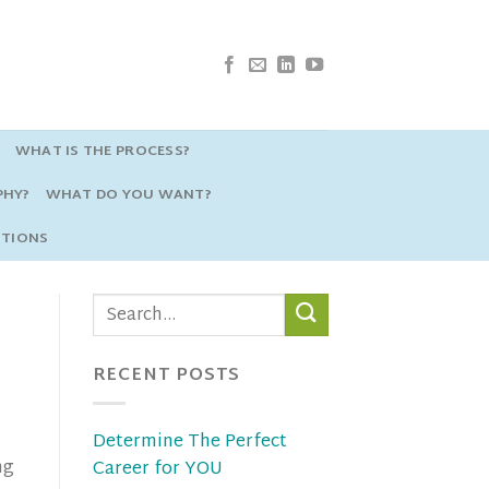
WHAT IS THE PROCESS?
PHY?
WHAT DO YOU WANT?
STIONS
RECENT POSTS
Determine The Perfect
ng
Career for YOU