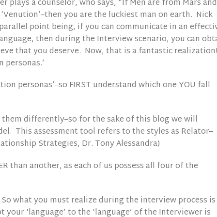
er plays a counselor, who says, “If Men are from Mars and
Venution’–then you are the luckiest man on earth. Nick
parallel point being, if you can communicate in an effecti
anguage, then during the Interview scenario, you can obt
ve that you deserve. Now, that is a fantastic realization!
n personas.’
tion personas’–so FIRST understand which one YOU fall
hem differently–so for the sake of this blog we will
l. This assessment tool refers to the styles as Relator–
lationship Strategies, Dr. Tony Alessandra)
 than another, as each of us possess all four of the
So what you must realize during the interview process is
t your ‘language’ to the ‘language’ of the Interviewer is