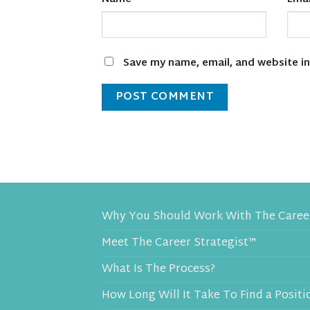
Save my name, email, and website in
Why You Should Work With The Career
Meet The Career Strategist™
What Is The Process?
How Long Will It Take To Find a Positi