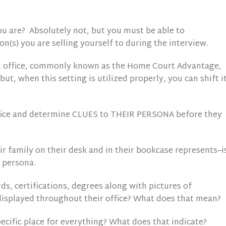
 are? Absolutely not, but you must be able to
n(s) you are selling yourself to during the interview.
R office, commonly known as the Home Court Advantage,
 but, when this setting is utilized properly, you can shift i
office and determine CLUES to THEIR PERSONA before they
r family on their desk and in their bookcase represents–i
 persona.
s, certifications, degrees along with pictures of
isplayed throughout their office? What does that mean?
specific place for everything? What does that indicate?