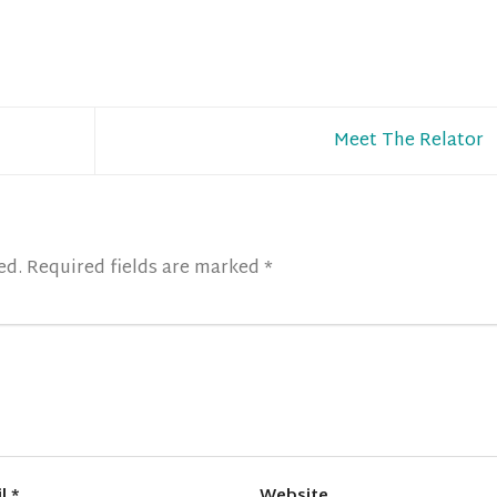
Meet The Relator
ed.
Required fields are marked
*
il
*
Website