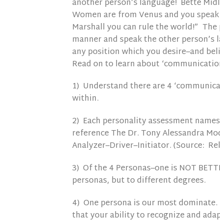
another person’s language! Bette Midl
Women are from Venus and you speak ‘
Marshall you can rule the world!” The 
manner and speak the other person’s l
any position which you desire–and belie
Read on to learn about ‘communicatio
1) Understand there are 4 ‘communica
within.
2) Each personality assessment names t
reference The Dr. Tony Alessandra Mode
Analyzer–Driver–Initiator. (Source: Re
3) Of the 4 Personas–one is NOT BETTER
personas, but to different degrees.
4) One persona is our most dominate. 
that your ability to recognize and adap