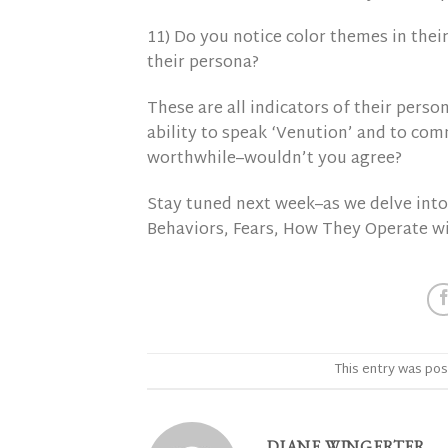
11) Do you notice color themes in their
their persona?
These are all indicators of their person
ability to speak ‘Venution’ and to com
worthwhile–wouldn’t you agree?
Stay tuned next week–as we delve into 
Behaviors, Fears, How They Operate w
This entry was pos
DIANE WINGERTER