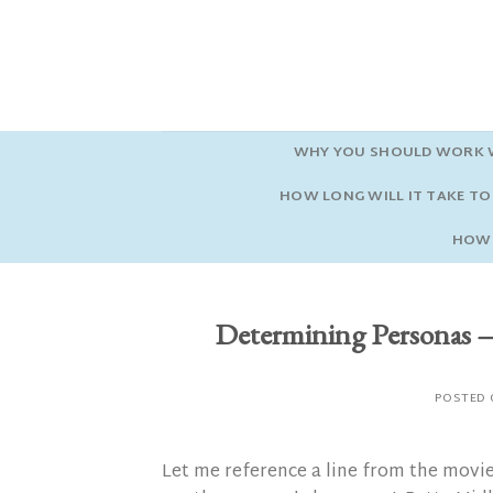
Skip
to
content
WHY YOU SHOULD WORK W
HOW LONG WILL IT TAKE TO 
HOW 
Determining Person
POSTED
Let me reference a line from the movi