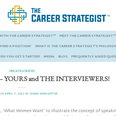
ITH THE CAREER STRATEGIST™
MEET THE CAREER STRATEGIST™
FIND A POSITION?
WHAT IS THE CAREER STRATEGIST’S PHILOSO
DO YOU GET STARTED?
MEDIA
BLOG
FREQUENTLY ASKED QUE
UNCATEGORIZED
as — YOURS and THE INTERVIEWERS!
 ON
APRIL 7, 2021
BY
DIANE WINGERTER
e, ‘What Women Want’ to illustrate the concept of speaki